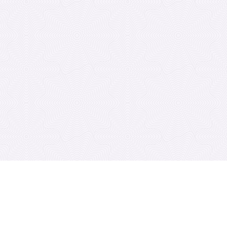
sbook
its finest!
 you power through your sports betting and your opportunity to pounce on our gen