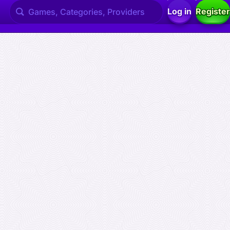
Log in
Register
Games, Categories, Providers