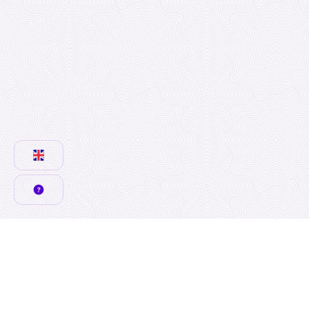
Sports Betting at RoboCat Sport
RoboCat’s Bookmaker is sports betting at 
This is the perfect betting site to help