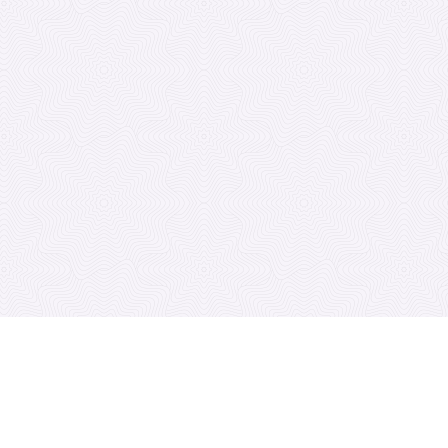
erous promotions. Sport betting with RoboCat will help