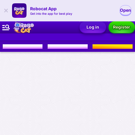
Robocat App
Open
Get into the app for best play
Log in
Register
CASINO
LIVE CASINO
SPORTS