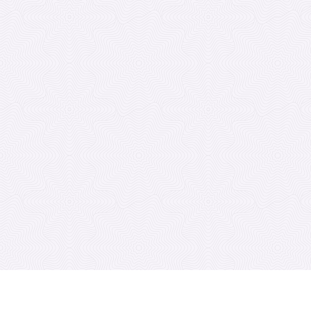
Sports Betting at RoboCat Sportsbook
RoboCat’s Bookmaker is sports betting at its finest!