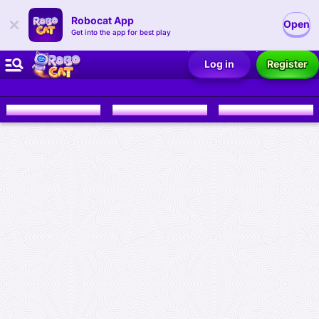
Robocat App
Open
Get into the app for best play
Log in
Register
CASINO
LIVE CASINO
SPORTS