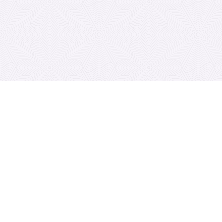
English
Live Chat
General Info
Casino
Live Casino