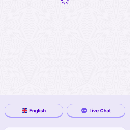
English
Live Chat