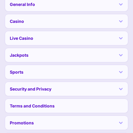
General Info
Casino
Live Casino
Jackpots
Sports
Security and Privacy
Terms and Conditions
Promotions