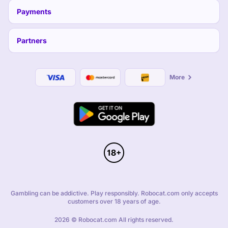
Payments
Partners
More
Gambling can be addictive. Play responsibly. Robocat.com only accepts
customers over 18 years of age.
2026 © Robocat.com All rights reserved.