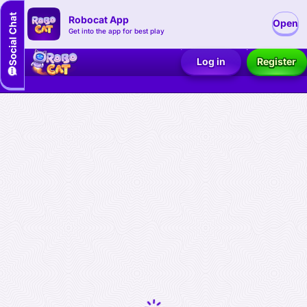
Robocat App
Open
Get into the app for best play
Log in
Register