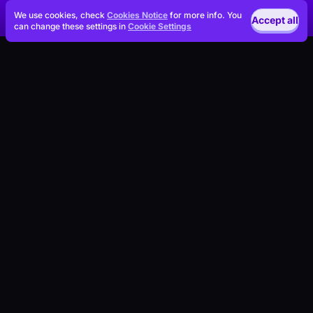
We use cookies, check
Cookies Notice
for more info. You
Accept all
can change these settings in
Cookie Settings