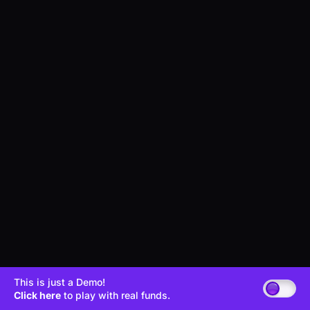
This is just a Demo!
Click here
to play with real funds.