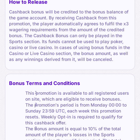
How to Release
Cashback bonus will be credited to the bonus balance of
the game account. By receiving Cashback from this
promotion, the player automatically agrees to fulfil the x3
wagering requirements from the amount of the credited
bonus. The Cashback Bonus can only be played in the
Sports section. Its funds cannot be used to play poker,
casino or live casino. In cases of using bonus funds in the
Casino or Live Casino section, the bonus amount, as well
as any winnings derived from it, will be canceled.
Bonus Terms and Conditions
1.
This promotion is available to all registered users
on site, which are eligible to receive bonuses.
2.
The promotion's period is from Monday 00:00 to
Sunday 23:59 UTC, each week this promotion
resets. Weekly Opt-in is required to qualify for
this cashback offer.
3.
The bonus amount is equal to 10% of the total
amount of the player's losses in the Sports