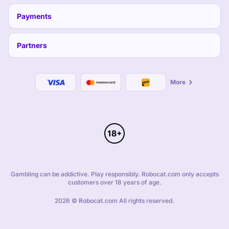
derived from it, will be canceled.
Payments
9.
The bets that resulted as a Loss or Win are
counted to the wagering requirements.
10.
In the case of unfulfillment of the Cashback
Partners
rollover requirements, the withdrawal is
unavailable.
11.
We offer bonuses as additional entertainment for
recreational players, and reserve the right to deny
More
a bonus / promotion, or mark an account as
ineligible to partake in any bonuses / promotions,
at any time, including prior to crediting a bonus /
promotion. This will not affect any real money
funds which are not locked to a bonus.
12.
General Terms and Conditions apply to this
promotion.
Gambling can be addictive. Play responsibly. Robocat.com only accepts
customers over 18 years of age.
2026 © Robocat.com All rights reserved.