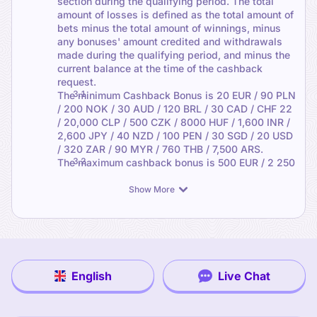
section during the qualifying period. The total
amount of losses is defined as the total amount of
bets minus the total amount of winnings, minus
any bonuses' amount credited and withdrawals
made during the qualifying period, and minus the
current balance at the time of the cashback
request.
3.1
The minimum Cashback Bonus is 20 EUR / 90 PLN
/ 200 NOK / 30 AUD / 120 BRL / 30 CAD / CHF 22
/ 20,000 CLP / 500 CZK / 8000 HUF / 1,600 INR /
2,600 JPY / 40 NZD / 100 PEN / 30 SGD / 20 USD
/ 320 ZAR / 90 MYR / 760 THB / 7,500 ARS.
3.2
The maximum cashback bonus is 500 EUR / 2 250
PLN / 5 000 NOK / 750 AUD / 750 CAD / 550 CHF
/ 500.000 CLP / 12 500 CZK / 200.000 HUF /
Show More
1,000 NZD / 750 SGD / 17,500 TRY / 500 USD /
675,000 KRW / 60.000 RSD.
3.3
The qualification period is determined from
Monday (00:01 UTC +0) to Sunday (23:59 UTC
+0).
4.
Cashback Bonus is available to the player only
English
Live Chat
once a week.
4.1
Once the player qualifies, this Cashback bonus
will be automatically credited to the player's