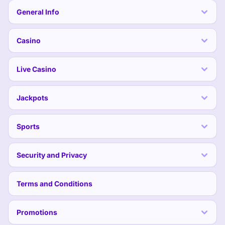
account - in the My Bonuses area - but will require
General Info
activation by the player before the expiration
period. In the case that the customer does not
activate the Cashback within the promotion’s
Casino
required period, any entitlement to the Cashback
is considered void. Customer has 72 hours before
the potentially available Cashback amount
Live Casino
expires.
5.
Any active withdrawal requests before receiving
the bonus will void any bonus eligibility.
Jackpots
6.
Cashback bonus will be credited to the bonus
balance of the game account. By receiving
Cashback from this promotion, the player
Sports
automatically agrees to fulfil the x3 wagering
requirements from the amount of the credited
bonus.
Security and Privacy
7.
Once activated, the cashback amount must be
wagered within 30 days; otherwise, the bonus
funds and any resulting winnings will be forfeited.
Terms and Conditions
8.
The Cashback Bonus can only be played in the
Sports section. Bonus funds cannot be used to
play poker, casino or live casino. In cases of using
Promotions
bonus funds in the Casino or Live Casino section,
the bonus amount, as well as any winnings