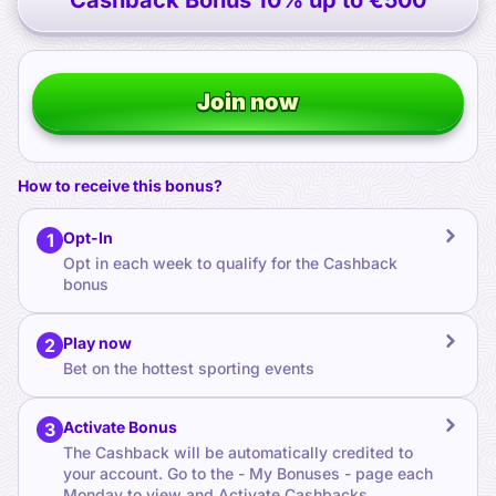
Cashback Bonus
10% up to €500
Join now
How to receive this bonus?
Opt-In
1
Opt in each week to qualify for the Cashback
bonus
Play now
2
Bet on the hottest sporting events
Activate Bonus
3
The Cashback will be automatically credited to
your account. Go to the - My Bonuses - page each
Monday to view and Activate Cashbacks