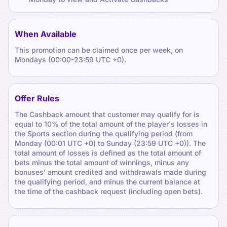
When Available
This promotion can be claimed once per week, on
Mondays (00:00-23:59 UTC +0).
Offer Rules
The Cashback amount that customer may qualify for is
equal to 10% of the total amount of the player's losses in
the Sports section during the qualifying period (from
Monday (00:01 UTC +0) to Sunday (23:59 UTC +0)). The
total amount of losses is defined as the total amount of
bets minus the total amount of winnings, minus any
bonuses' amount credited and withdrawals made during
the qualifying period, and minus the current balance at
the time of the cashback request (including open bets).