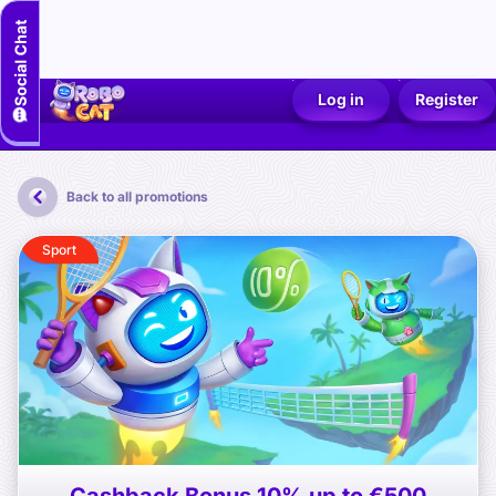
Log in
Register
Back to all promotions
Sport