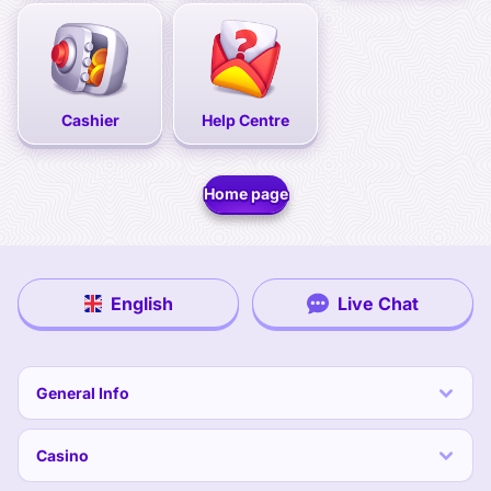
Cashier
Help Centre
Home page
English
Live Chat
General Info
Casino