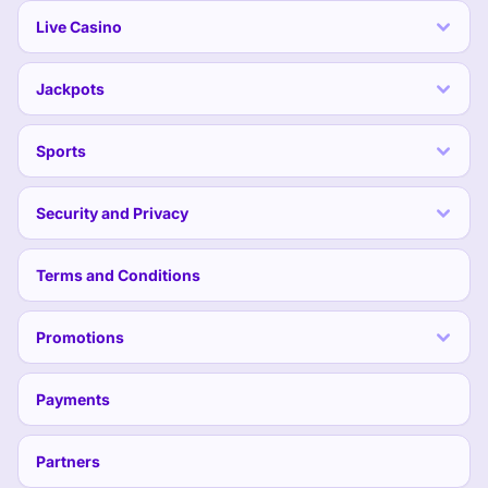
Live Casino
Jackpots
Sports
Security and Privacy
Terms and Conditions
Promotions
Payments
Partners