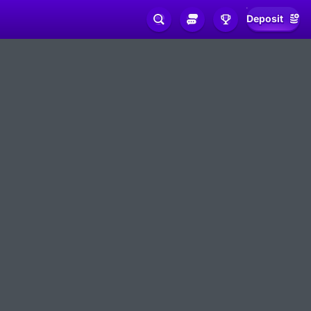
Deposit