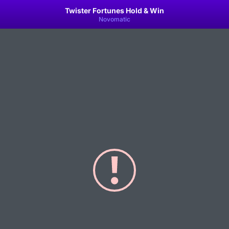
Twister Fortunes Hold & Win
Novomatic