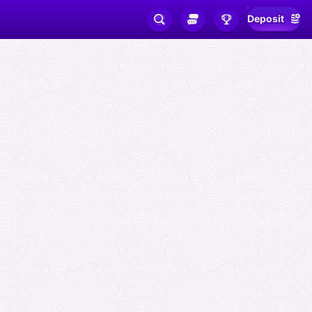
Deposit