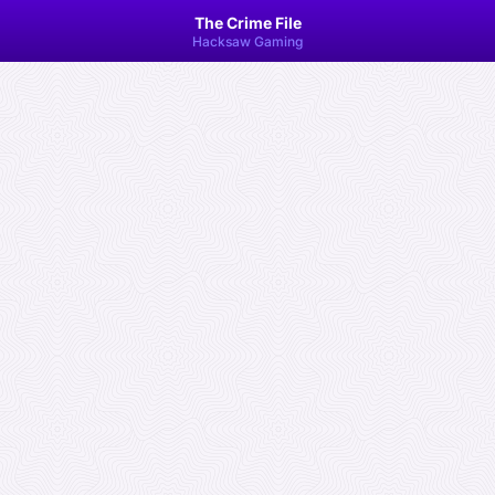
The Crime File
Hacksaw Gaming