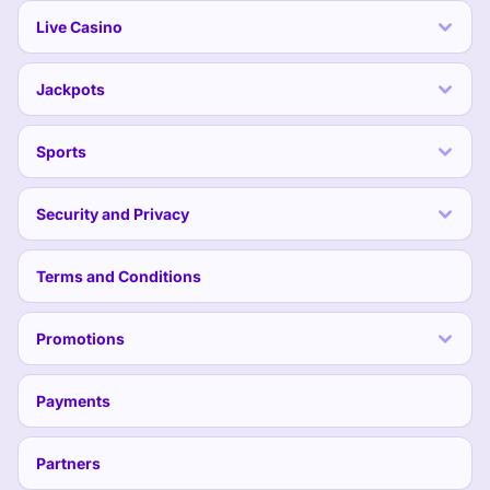
Live Casino
Jackpots
Sports
Security and Privacy
Terms and Conditions
Promotions
Payments
Partners