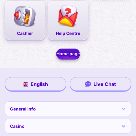
Cashier
Help Centre
Home page
English
Live Chat
General Info
Casino