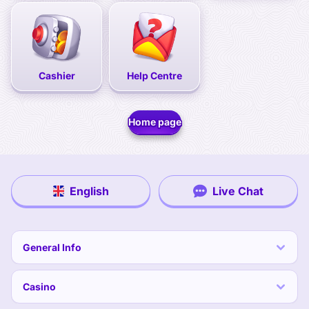
Cashier
Help Centre
Home page
English
Live Chat
General Info
Casino