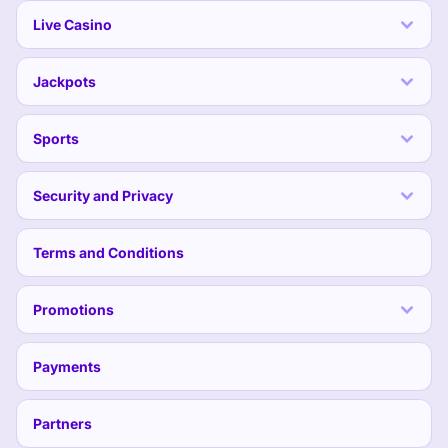
Live Casino
Jackpots
Sports
Security and Privacy
Terms and Conditions
Promotions
Payments
Partners