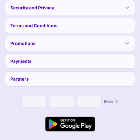
Security and Privacy
Terms and Conditions
Promotions
Payments
Partners
More