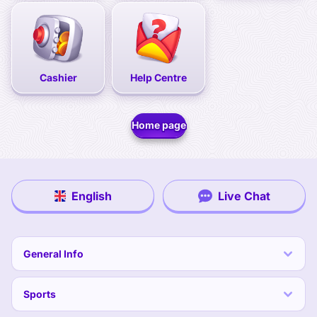
Cashier
Help Centre
Home page
English
Live Chat
General Info
Sports