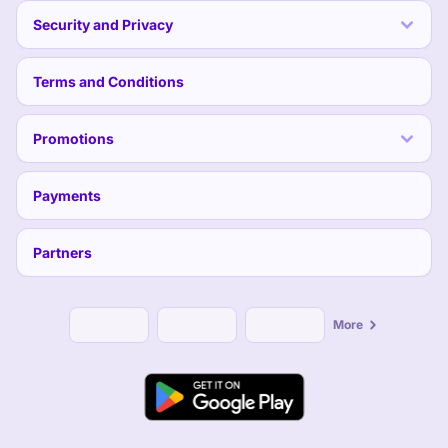
Security and Privacy
Terms and Conditions
Promotions
Payments
Partners
More