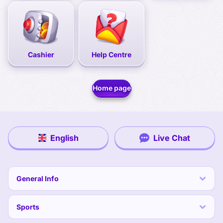
Cashier
Help Centre
Home page
English
Live Chat
General Info
Sports