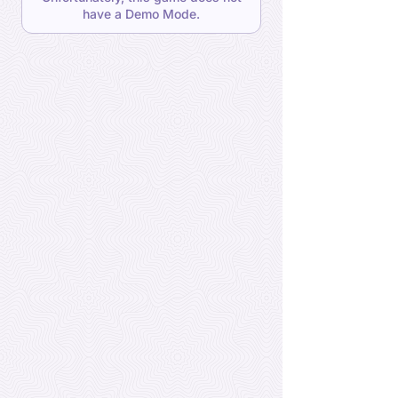
have a Demo Mode.