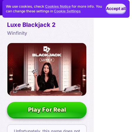
We use cookies, check
Cookies Notice
for more info. You
Accept all
can change these settings in
Cookie Settings
Luxe Blackjack 2
Winfinity
Play For Real
Unfortunately, this game does not