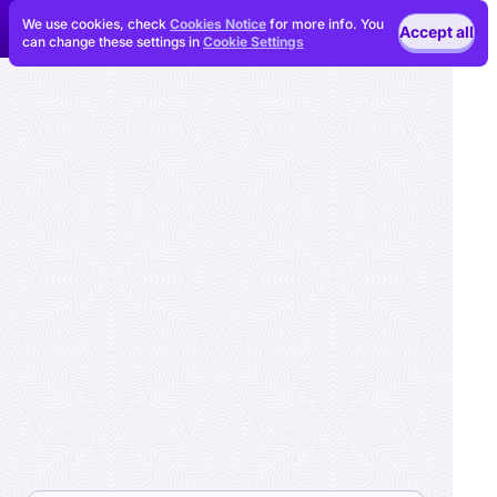
We use cookies, check
Cookies Notice
for more info. You
Accept all
can change these settings in
Cookie Settings