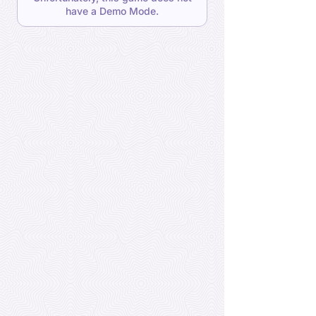
have a Demo Mode.