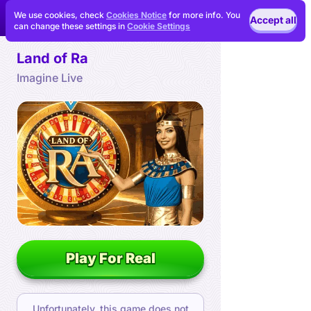
We use cookies, check
Cookies Notice
for more info. You
Accept all
can change these settings in
Cookie Settings
Land of Ra
Imagine Live
Play For Real
Unfortunately, this game does not