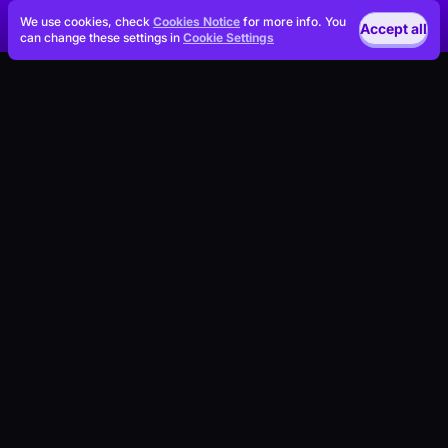
We use cookies, check
Cookies Notice
for more info. You
Accept all
can change these settings in
Cookie Settings