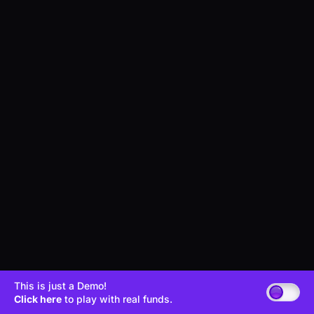
This is just a Demo!
Click here
to play with real funds.