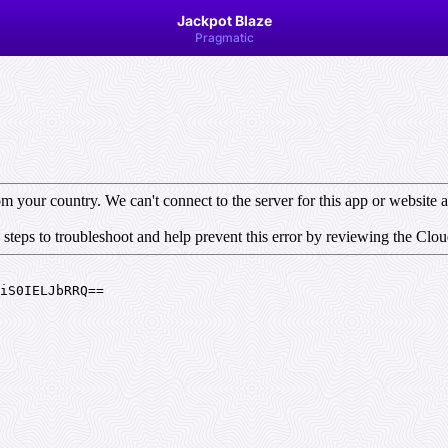
Jackpot Blaze
Pragmatic