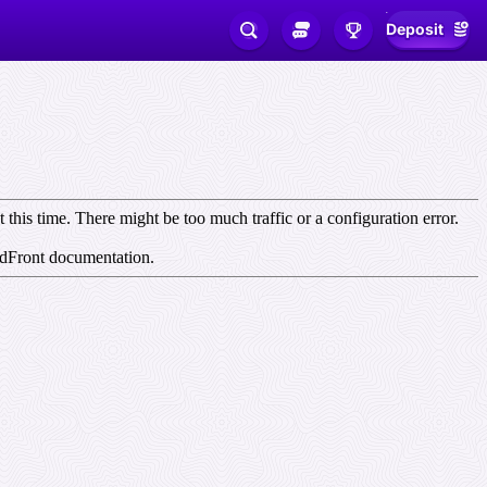
Deposit