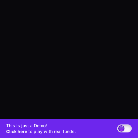
This is just a Demo!
Click here
to play with real funds.