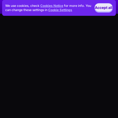
We use cookies, check
Cookies Notice
for more info. You
Accept all
can change these settings in
Cookie Settings