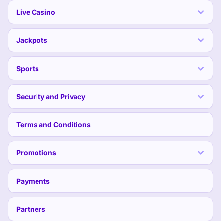
Live Casino
Jackpots
Sports
Security and Privacy
Terms and Conditions
Promotions
Payments
Partners