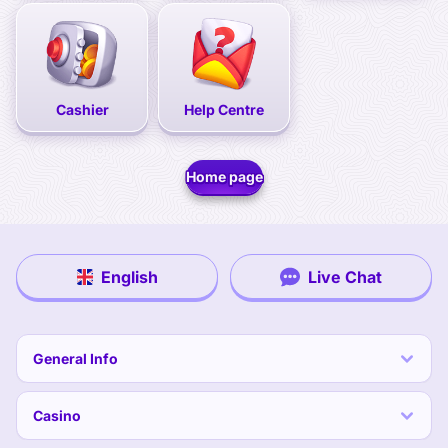
Cashier
Help Centre
Home page
English
Live Chat
General Info
Casino