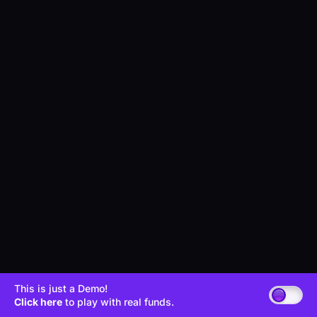
This is just a Demo!
Click here
to play with real funds.