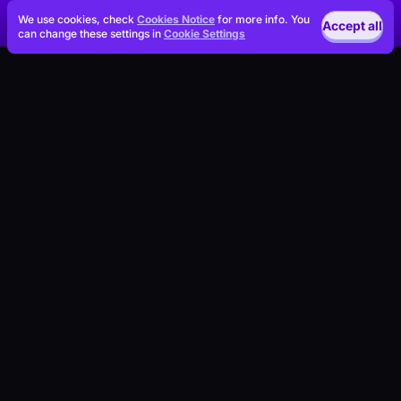
We use cookies, check
Cookies Notice
for more info. You
Accept all
can change these settings in
Cookie Settings