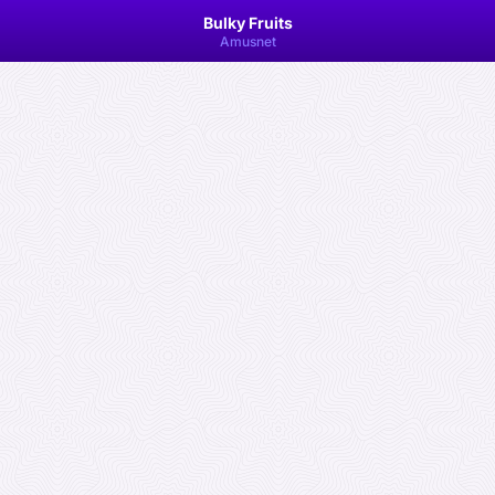
Bulky Fruits
Amusnet