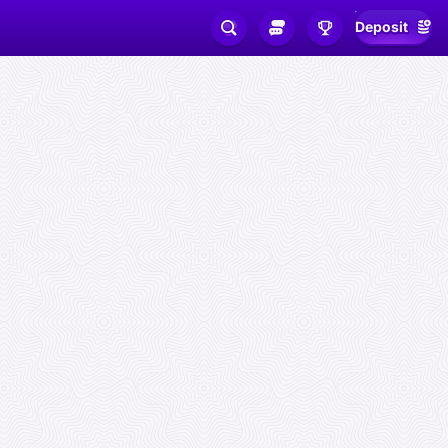
Deposit