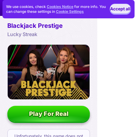
We use cookies, check
Cookies Notice
for more info. You
Accept all
can change these settings in
Cookie Settings
Blackjack Prestige
Lucky Streak
Play For Real
Unfortunately, this game does not