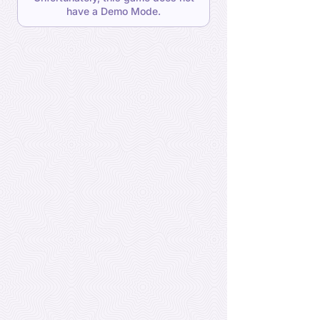
have a Demo Mode.