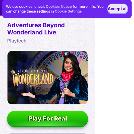
We use cookies, check
Cookies Notice
for more info. You
Accept all
can change these settings in
Cookie Settings
Adventures Beyond
Wonderland Live
Playtech
Play For Real