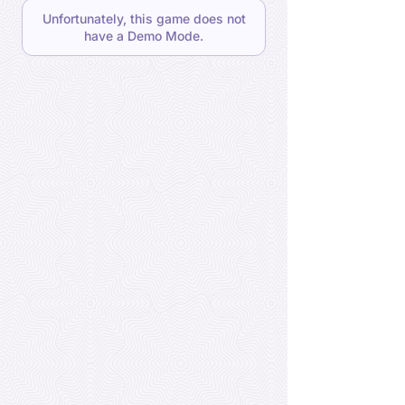
Unfortunately, this game does not
have a Demo Mode.