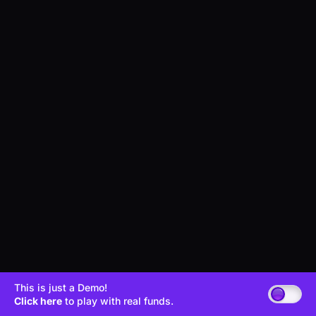
This is just a Demo!
Click here
to play with real funds.