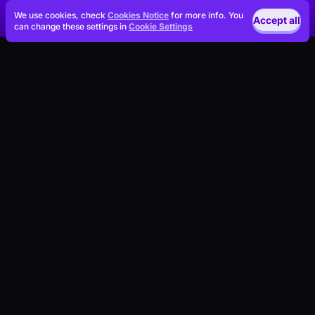
We use cookies, check
Cookies Notice
for more info. You
Accept all
can change these settings in
Cookie Settings