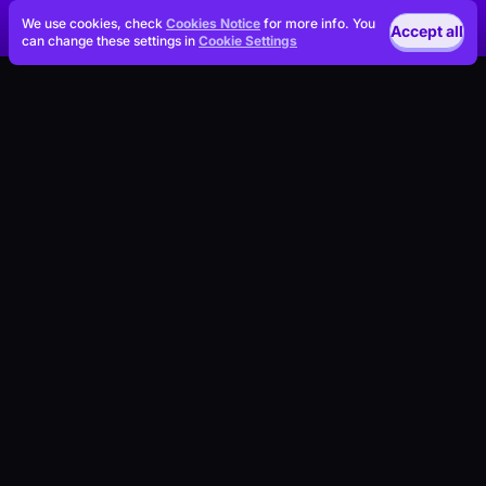
We use cookies, check
Cookies Notice
for more info. You
Accept all
can change these settings in
Cookie Settings