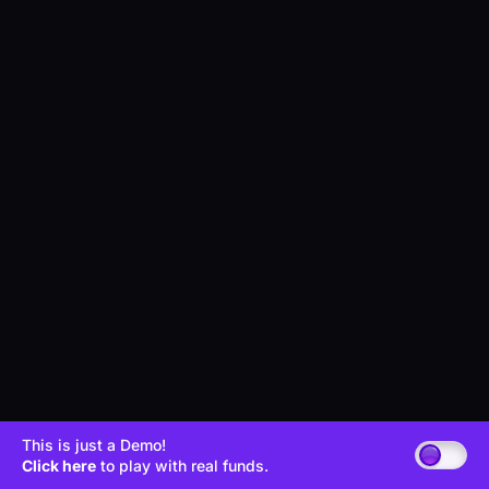
This is just a Demo!
Click here
to play with real funds.