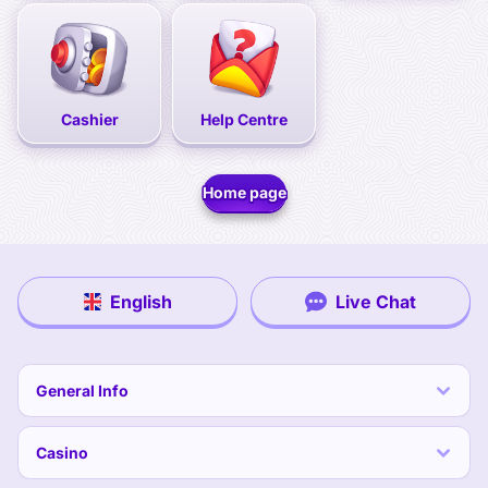
Cashier
Help Centre
Home page
English
Live Chat
General Info
Casino