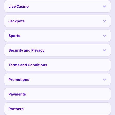
Live Casino
Jackpots
Sports
Security and Privacy
Terms and Conditions
Promotions
Payments
Partners